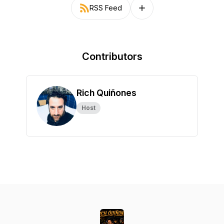
RSS Feed
Follow on other platforms
Contributors
Rich Quiñones
Host