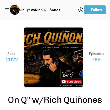
+ Follow
On Q" w/Rich Quiñones
Since
Episodes
2022
189
On Q" w/Rich Quiñones