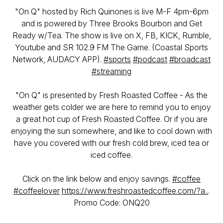
"On Q" hosted by Rich Quinones is live M-F 4pm-6pm
and is powered by Three Brooks Bourbon and Get
Ready w/Tea. The show is live on X, FB, KICK, Rumble,
Youtube and SR 102.9 FM The Game. (Coastal Sports
Network, AUDACY APP).
#sports
#podcast
#broadcast
#streaming
"On Q" is presented by Fresh Roasted Coffee - As the
weather gets colder we are here to remind you to enjoy
a great hot cup of Fresh Roasted Coffee. Or if you are
enjoying the sun somewhere, and like to cool down with
have you covered with our fresh cold brew, iced tea or
iced coffee.
Click on the link below and enjoy savings.
#coffee
#coffeelover
https://www.freshroastedcoffee.com/?a..
.
Promo Code: ONQ20