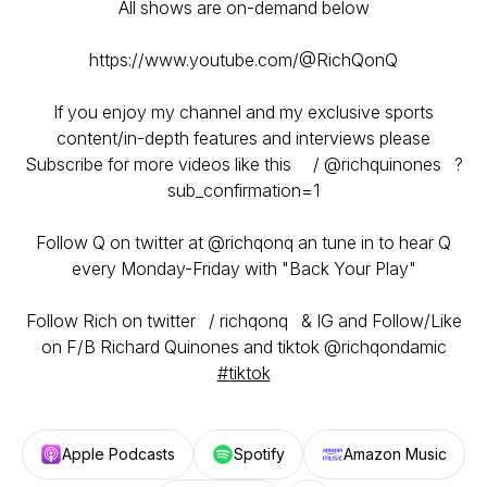
All shows are on-demand below
https://www.youtube.com/@RichQonQ
If you enjoy my channel and my exclusive sports
content/in-depth features and interviews please
Subscribe for more videos like this / @richquinones ?
sub_confirmation=1
Follow Q on twitter at @richqonq an tune in to hear Q
every Monday-Friday with "Back Your Play"
Follow Rich on twitter / richqonq & IG and Follow/Like
on F/B Richard Quinones and tiktok @richqondamic
#tiktok
Apple Podcasts
Spotify
Amazon Music